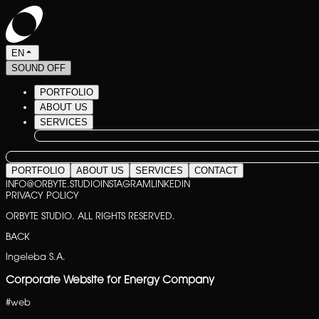
EN
SOUND OFF
PORTFOLIO
ABOUT US
SERVICES
PORTFOLIO
ABOUT US
SERVICES
CONTACT
INFO@ORBYTE.STUDIO
INSTAGRAM
LINKEDIN
PRIVACY POLICY
ORBYTE STUDIO. ALL RIGHTS RESERVED.
BACK
Ingeleba S.A.
Corporate Website for Energy Company
#
web