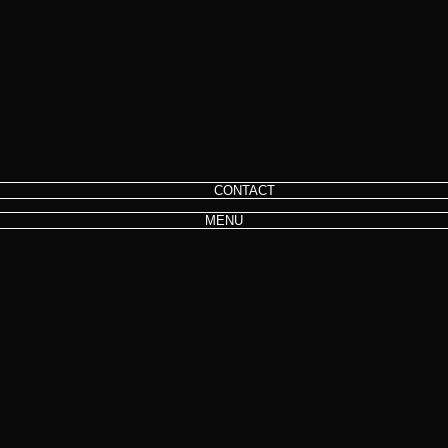
CONTACT
MENU