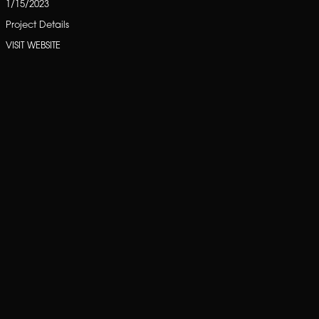
1/15/2023
Project Details
VISIT WEBSITE