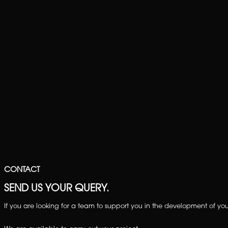
CONTACT
SEND US YOUR QUERY.
If you are looking for a team to support you in the development of your