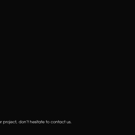
 project, don’t hesitate to contact us.